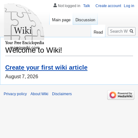
Not logged in
Talk
Create account
Log in
Main page
Discussion
Search
Read
mappywiki.com
Welcome to Wiki!
Create your first wiki article
August 7, 2026
Privacy policy
About Wiki
Disclaimers